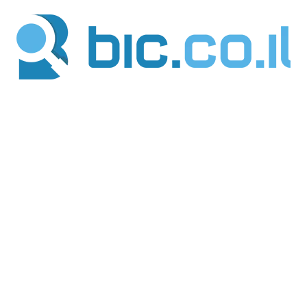
דילו
לתוכ