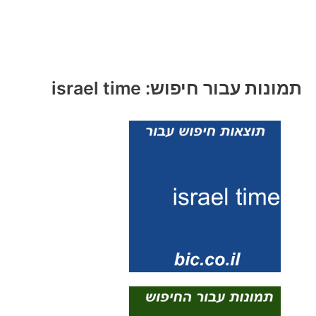
תמונות עבור חיפוש: israel time