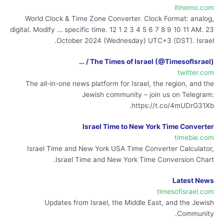
itinemo.com
World Clock & Time Zone Converter. Clock Format: analog,
digital. Modify … specific time. 12 1 2 3 4 5 6 7 8 9 10 11 AM. 23
October 2024 (Wednesday) UTC+3 (DST). Israel.
The Times of Israel (@TimesofIsrael) / …
twitter.com
The all-in-one news platform for Israel, the region, and the
Jewish community – join us on Telegram:
https://t.co/4mUDrG31Xb.
Israel Time to New York Time Converter
timebie.com
Israel Time and New York USA Time Converter Calculator,
Israel Time and New York Time Conversion Chart.
Latest News
timesofisrael.com
Updates from Israel, the Middle East, and the Jewish
Community.