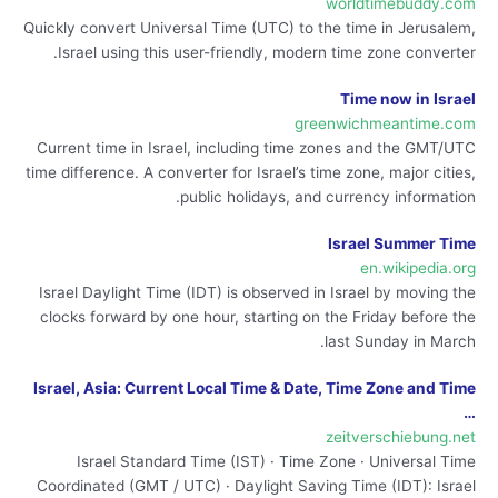
worldtimebuddy.com
Quickly convert Universal Time (UTC) to the time in Jerusalem,
Israel using this user-friendly, modern time zone converter.
Time now in Israel
greenwichmeantime.com
Current time in Israel, including time zones and the GMT/UTC
time difference. A converter for Israel’s time zone, major cities,
public holidays, and currency information.
Israel Summer Time
en.wikipedia.org
Israel Daylight Time (IDT) is observed in Israel by moving the
clocks forward by one hour, starting on the Friday before the
last Sunday in March.
Israel, Asia: Current Local Time & Date, Time Zone and Time
…
zeitverschiebung.net
Israel Standard Time (IST) · Time Zone · Universal Time
Coordinated (GMT / UTC) · Daylight Saving Time (IDT): Israel