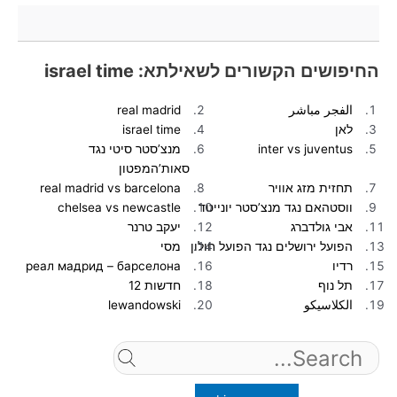
החיפושים הקשורים לשאילתא: israel time
real madrid
الفجر مباشر
israel time
לאן
מנצ’סטר סיטי נגד
inter vs juventus
סאות’המפטון
real madrid vs barcelona
תחזית מזג אוויר
chelsea vs newcastle
ווסטהאם נגד מנצ’סטר יונייטד
יעקב טרנר
אבי גולדברג
מסי
הפועל ירושלים נגד הפועל חולון
реал мадрид – барселона
רדיו
חדשות 12
תל נוף
lewandowski
الكلاسيكو
Search
for: