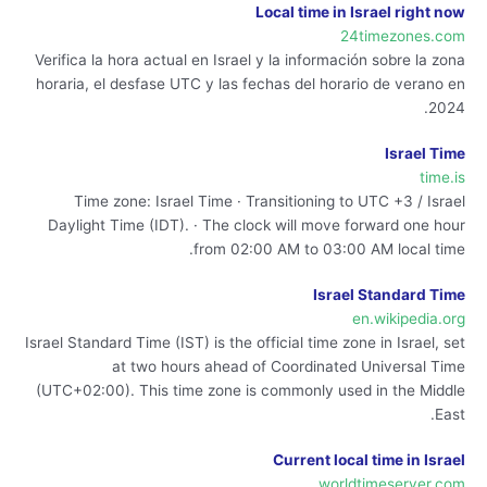
Local time in Israel right now
24timezones.com
Verifica la hora actual en Israel y la información sobre la zona
horaria, el desfase UTC y las fechas del horario de verano en
2024.
Israel Time
time.is
Time zone: Israel Time · Transitioning to UTC +3 / Israel
Daylight Time (IDT). · The clock will move forward one hour
from 02:00 AM to 03:00 AM local time.
Israel Standard Time
en.wikipedia.org
Israel Standard Time (IST) is the official time zone in Israel, set
at two hours ahead of Coordinated Universal Time
(UTC+02:00). This time zone is commonly used in the Middle
East.
Current local time in Israel
worldtimeserver.com