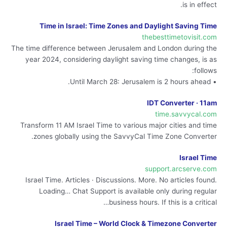
is in effect.
Time in Israel: Time Zones and Daylight Saving Time
thebesttimetovisit.com
The time difference between Jerusalem and London during the
year 2024, considering daylight saving time changes, is as
follows:
• Until March 28: Jerusalem is 2 hours ahead.
IDT Converter · 11am
time.savvycal.com
Transform 11 AM Israel Time to various major cities and time
zones globally using the SavvyCal Time Zone Converter.
Israel Time
support.arcserve.com
Israel Time. Articles · Discussions. More. No articles found.
Loading… Chat Support is available only during regular
business hours. If this is a critical…
Israel Time – World Clock & Timezone Converter