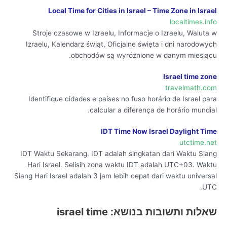
Local Time for Cities in Israel – Time Zone in Israel
localtimes.info
Stroje czasowe w Izraelu, Informacje o Izraelu, Waluta w
Izraelu, Kalendarz świąt, Oficjalne święta i dni narodowych
obchodów są wyróżnione w danym miesiącu.
Israel time zone
travelmath.com
Identifique cidades e países no fuso horário de Israel para
calcular a diferença de horário mundial.
IDT Time Now Israel Daylight Time
utctime.net
IDT Waktu Sekarang. IDT adalah singkatan dari Waktu Siang
Hari Israel. Selisih zona waktu IDT adalah UTC+03. Waktu
Siang Hari Israel adalah 3 jam lebih cepat dari waktu universal
UTC.
שאלות ותשובות בנושא: israel time