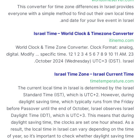
This converter for time zone differences in Israel provides
everyone with a simple method to find out their own local time
and date for your live event in Israel.
Israel Time – World Clock & Timezone Converter
itinemo.com
World Clock & Time Zone Converter. Clock Format: analog,
digital. Modify … specific time. 12 1 2 3 4 5 6 7 8 9 10 11 AM. 23
October 2024 (Wednesday) UTC+3 (DST). Israel.
Israel Time Zone – Israel Current Time
timetemperature.com
The current local time in Israel is determined by the Israel
Standard Time (IST), which is UTC+2. However, during
daylight saving time, which typically runs from the Friday
before Passover until the end of October, Israel observes Israel
Daylight Time (IDT), which is UTC+3. This means that during
daylight saving time, the clocks are set one hour ahead. As a
result, the local time in Israel can vary depending on the time
of year, so it’s important to check whether daylight saving time