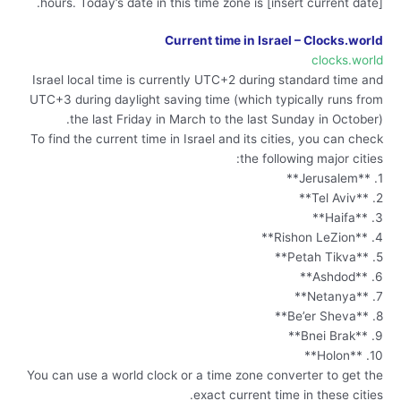
hours. Today’s date in this time zone is [insert current date].
Current time in Israel – Clocks.world
clocks.world
Israel local time is currently UTC+2 during standard time and
UTC+3 during daylight saving time (which typically runs from
the last Friday in March to the last Sunday in October).
To find the current time in Israel and its cities, you can check
the following major cities:
1. **Jerusalem**
2. **Tel Aviv**
3. **Haifa**
4. **Rishon LeZion**
5. **Petah Tikva**
6. **Ashdod**
7. **Netanya**
8. **Be’er Sheva**
9. **Bnei Brak**
10. **Holon**
You can use a world clock or a time zone converter to get the
exact current time in these cities.