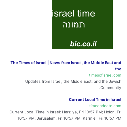
The Times of Israel | News from Israel, the Middle East and
the …
timesofisrael.com
Updates from Israel, the Middle East, and the Jewish
Community.
Current Local Time in Israel
timeanddate.com
Current Local Time in Israel: Herzliya, Fri 10:57 PM; Holon, Fri
10:57 PM; Jerusalem, Fri 10:57 PM; Karmiel, Fri 10:57 PM.