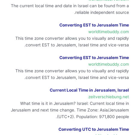
The current local time and date in Israel can be found from a
reliable independent source.
Converting EST to Jerusalem Time
worldtimebuddy.com
This time zone converter allows you to visually and rapidly
convert EST to Jerusalem, Israel time and vice-versa.
Converting EST to Jerusalem Time
worldtimebuddy.com
This time zone converter allows you to visually and rapidly
convert EST to Jerusalem, Israel time and vice-versa.
Current Local Time in Jerusalem, Israel
zeitverschiebung.net
What time is it in Jerusalem? Israel: Current local time in
Jerusalem and next time change. Time Zone: Asia/Jerusalem
(UTC+2). Population: 971,800 people.
Converting UTC to Jerusalem Time