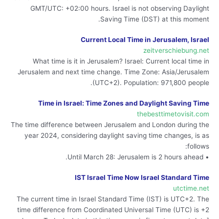
GMT/UTC: +02:00 hours. Israel is not observing Daylight
Saving Time (DST) at this moment.
Current Local Time in Jerusalem, Israel
zeitverschiebung.net
What time is it in Jerusalem? Israel: Current local time in
Jerusalem and next time change. Time Zone: Asia/Jerusalem
(UTC+2). Population: 971,800 people.
Time in Israel: Time Zones and Daylight Saving Time
thebesttimetovisit.com
The time difference between Jerusalem and London during the
year 2024, considering daylight saving time changes, is as
follows:
• Until March 28: Jerusalem is 2 hours ahead.
IST Israel Time Now Israel Standard Time
utctime.net
The current time in Israel Standard Time (IST) is UTC+2. The
time difference from Coordinated Universal Time (UTC) is +2