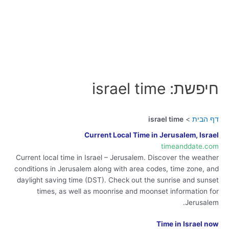
חיפשת: israel time
israel time
דף הבית
Current Local Time in Jerusalem, Israel
timeanddate.com
Current local time in Israel – Jerusalem. Discover the weather
conditions in Jerusalem along with area codes, time zone, and
daylight saving time (DST). Check out the sunrise and sunset
times, as well as moonrise and moonset information for
Jerusalem.
Time in Israel now