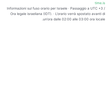
time.is
Informazioni sul fuso orario per Israele · Passaggio a UTC +3 /
Ora legale israeliana (IDT). · L’orario verrà spostato avanti di
un’ora dalle 02:00 alle 03:00 ora locale.