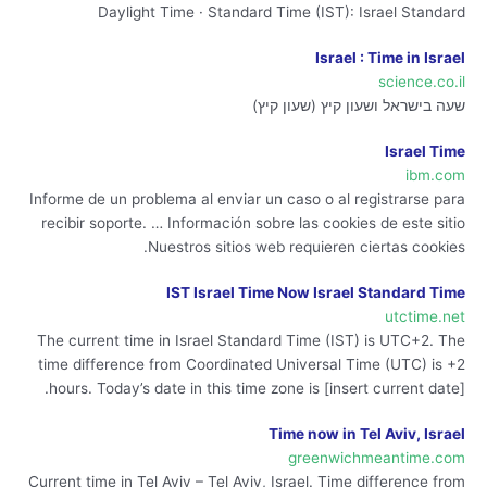
Daylight Time · Standard Time (IST): Israel Standard
Israel : Time in Israel
science.co.il
שעה בישראל ושעון קיץ (שעון קיץ)
Israel Time
ibm.com
Informe de un problema al enviar un caso o al registrarse para
recibir soporte. … Información sobre las cookies de este sitio
Nuestros sitios web requieren ciertas cookies.
IST Israel Time Now Israel Standard Time
utctime.net
The current time in Israel Standard Time (IST) is UTC+2. The
time difference from Coordinated Universal Time (UTC) is +2
hours. Today’s date in this time zone is [insert current date].
Time now in Tel Aviv, Israel
greenwichmeantime.com
Current time in Tel Aviv – Tel Aviv, Israel. Time difference from