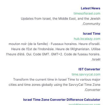
Latest News
timesofisrael.com
Updates from Israel, the Middle East, and the Jewish
Community.
Israel Time
hub.localazy.com
mouton noir (de la famille) · Fuseaux horaires. Heure d’Israël.
Heure de l’Est de l’Indonésie. Heure de l’Afghanistan. Utilise
l’heure d’été. Oui. Code GMT. GMT+2. Code de fuseau horaire.
Israël.
IST Converter
time.savvycal.com
Transform the current time in Israel Time to various major
cities and time zones globally using the SavvyCal Time Zone
Converter.
Israel Time Zone Converter Difference Calculator
worldtimeserver.com