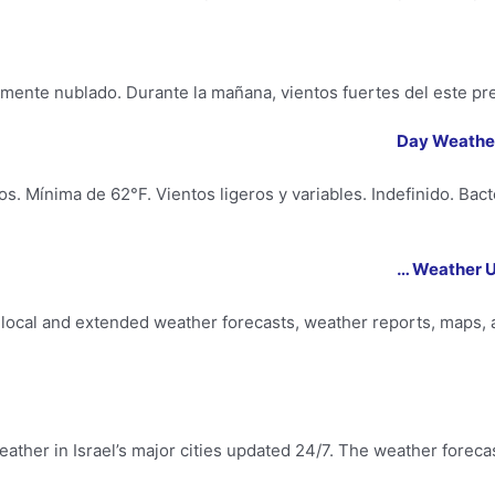
mente nublado. Durante la mañana, vientos fuertes del este pre
s. Mínima de 62°F. Vientos ligeros y variables. Indefinido. Bac
Weather U
ocal and extended weather forecasts, weather reports, maps, a
ather in Israel’s major cities updated 24/7. The weather forecast