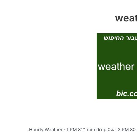
Hourly Weather · 1 PM 81°. rain drop 0% · 2 PM 80°