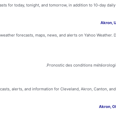
asts for today, tonight, and tomorrow, in addition to 10-day dail
Akron, 
weather forecasts, maps, news, and alerts on Yahoo Weather. Di
Pronostic des conditions météorologi
ecasts, alerts, and information for Cleveland, Akron, Canton, 
Akron, O