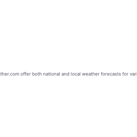
r.com offer both national and local weather forecasts for vario