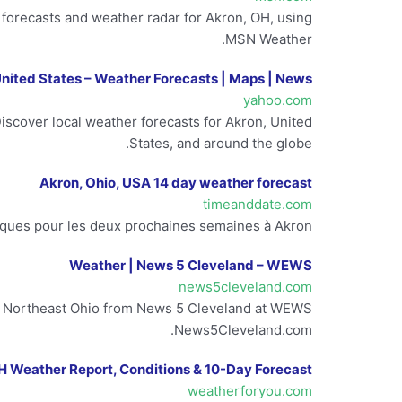
y forecasts and weather radar for Akron, OH, using
MSN Weather.
United States – Weather Forecasts | Maps | News
yahoo.com
scover local weather forecasts for Akron, United
States, and around the globe.
Akron, Ohio, USA 14 day weather forecast
timeanddate.com
ques pour les deux prochaines semaines à Akron.
Weather | News 5 Cleveland – WEWS
news5cleveland.com
and Northeast Ohio from News 5 Cleveland at WEWS
News5Cleveland.com.
H Weather Report, Conditions & 10-Day Forecast
weatherforyou.com