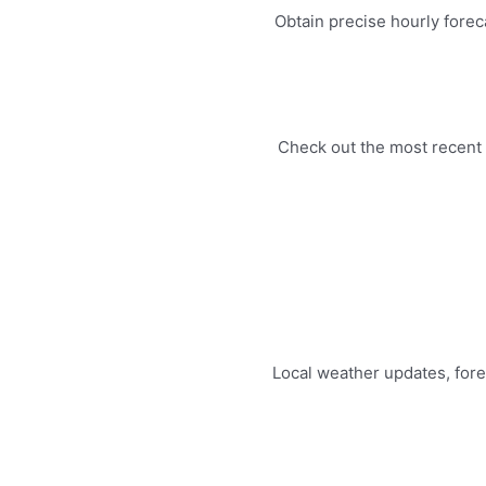
Obtain precise hourly forec
Check out the most recent 
Local weather updates, for