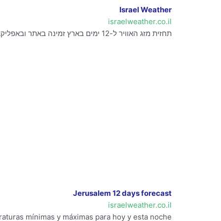
Israel Weather
israelweather.co.il
תחזית מזג האוויר ל-12 ימים בארץ זמינה באתר ובאפליקציה. כולל מידע על גשם, תחזיות גשם, מודלים והתראות.
Jerusalem 12 days forecast
israelweather.co.il
eraturas mínimas y máximas para hoy y esta noche.