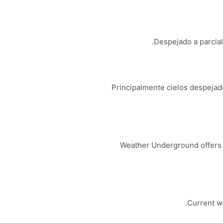
Despejado a parcial
Principalmente cielos despejado
Weather Underground offers l
Current we