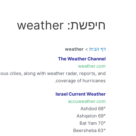
חיפשת: weather
weather
דף הבית
The Weather Channel
weather.com
us cities, along with weather radar, reports, and
coverage of hurricanes.
Israel Current Weather
accuweather.com
Ashdod 68°
Ashqelon 69°
Bat Yam 70°
Beersheba 63°