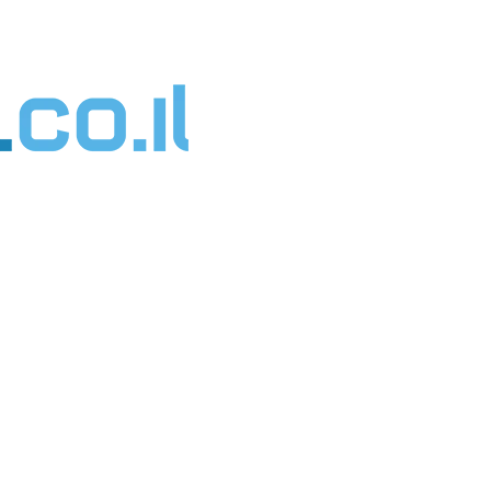
דילו
לתוכ