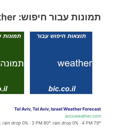
תמונות עבור חיפוש: weather
Tel Aviv, Tel Aviv, Israel Weather Forecast
accuweather.com
. rain drop 0% · 3 PM 80°. rain drop 0% · 4 PM 79°.