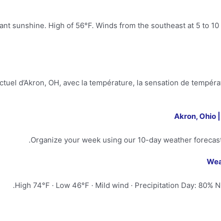
t sunshine. High of 56°F. Winds from the southeast at 5 to 10 
uel d’Akron, OH, avec la température, la sensation de températur
Akron, Ohio 
Organize your week using our 10-day weather forecast
Wea
High 74°F · Low 46°F · Mild wind · Precipitation Day: 80% Ni