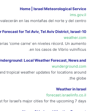
Home | Israel Meteorological Service
ims.gov.il
valecerán en las montañas del norte y del centro.
10-Day Weather Forecast for Tel Aviv, Tel Aviv District, Israel
weather.com
terias ‘come carne’ en niveles récord. Un aumento
en los casos de Vibrio vulnificus.
nderground: Local Weather Forecast, News and …
wunderground.com
nd tropical weather updates for locations around
the globe.
Weather in Israel
forecast.israelinfo.co.il
 for Israel’s major cities for the upcoming 7 days.