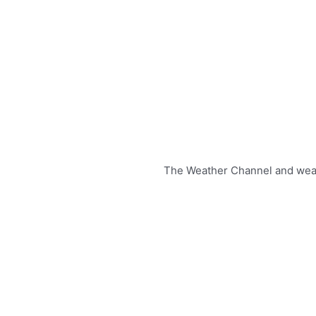
The Weather Channel and weathe