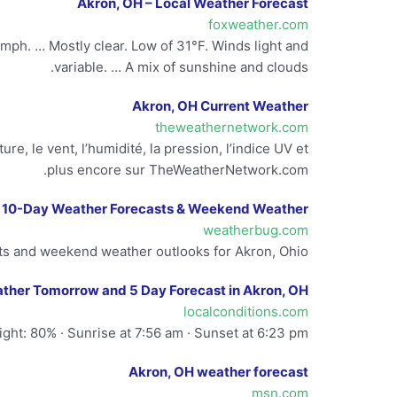
Akron, OH – Local Weather Forecast
foxweather.com
mph. … Mostly clear. Low of 31°F. Winds light and
variable. … A mix of sunshine and clouds.
Akron, OH Current Weather
theweathernetwork.com
e, le vent, l’humidité, la pression, l’indice UV et
plus encore sur TheWeatherNetwork.com.
| 10-Day Weather Forecasts & Weekend Weather
weatherbug.com
s and weekend weather outlooks for Akron, Ohio.
ther Tomorrow and 5 Day Forecast in Akron, OH
localconditions.com
ght: 80% · Sunrise at 7:56 am · Sunset at 6:23 pm.
Akron, OH weather forecast
msn.com