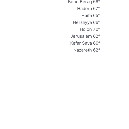
Bene Beraq 66°
Hadera 67°
Haifa 65°
Herzliyya 66°
Holon 70°
Jerusalem 62°
Kefar Sava 66°
Nazareth 62°