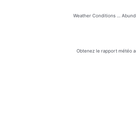
Weather Conditions … Abundan
Obtenez le rapport météo act