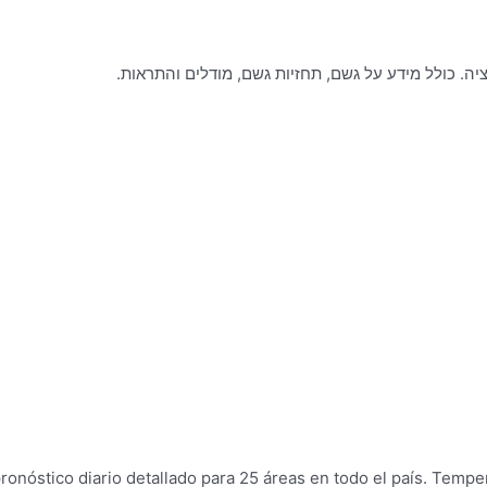
ronóstico diario detallado para 25 áreas en todo el país. Temp